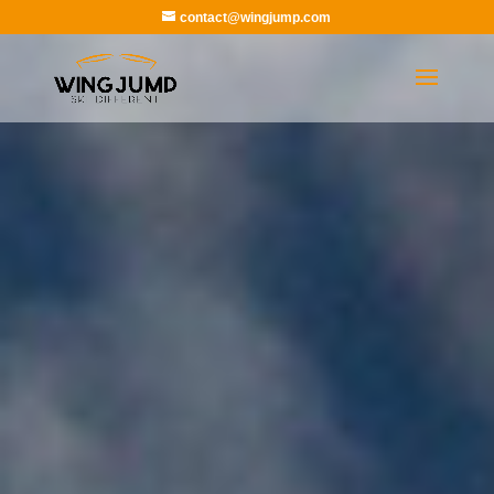
contact@wingjump.com