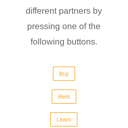
different partners by
pressing one of the
following buttons.
Buy
Rent
Learn