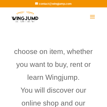
contact@wingjump.com
choose on item, whether
you want to buy, rent or
learn Wingjump.
You will discover our
online shop and our