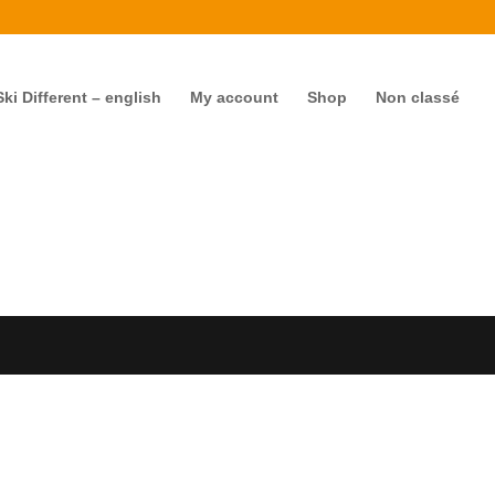
i Different – english
My account
Shop
Non classé