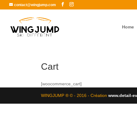
contact@wingjump.com
Home
Cart
[woocommerce_cart]
WINGJUMP ® © - 2016 - Création
www.detail-e