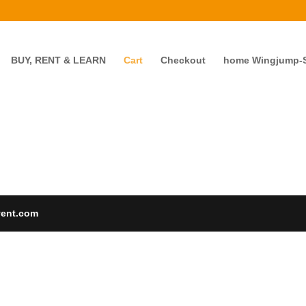
BUY, RENT & LEARN
Cart
Checkout
home Wingjump-Sk
vent.com